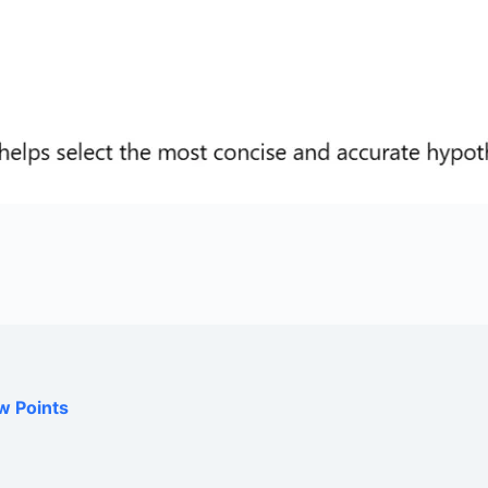
w Points