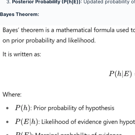
Posterior Probability (P(h|E))
: Updated probability 
Bayes Theorem: