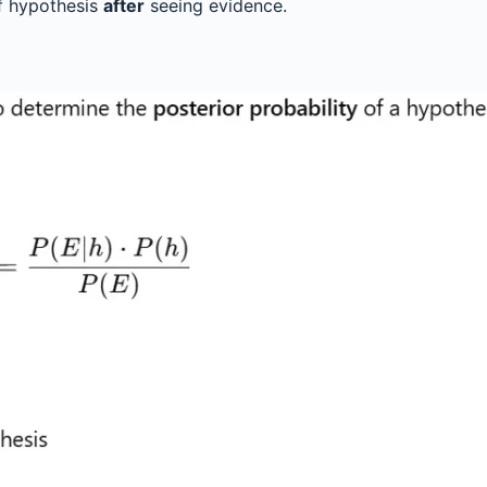
of hypothesis
after
seeing evidence.