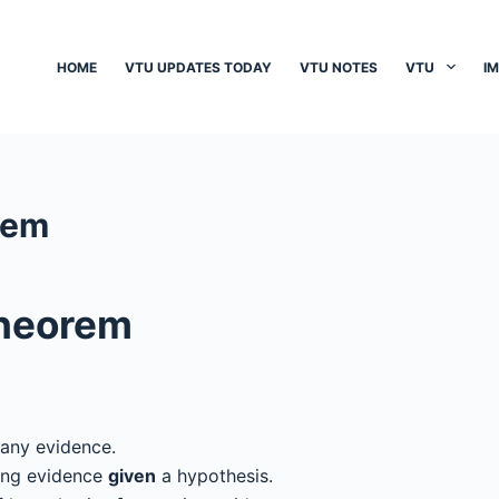
HOME
VTU UPDATES TODAY
VTU NOTES
VTU
I
rem
Theorem
 any evidence.
ving evidence
given
a hypothesis.