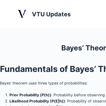
S
k
VTU Updates
i
p
t
o
c
Bayes’ Theo
o
n
t
Fundamentals of Bayes’ 
e
n
t
Bayes’ theorem uses three types of probabilities:
Prior Probability (P(h))
: Probability before observing
Likelihood Probability (P(E|h))
: Probability of obser