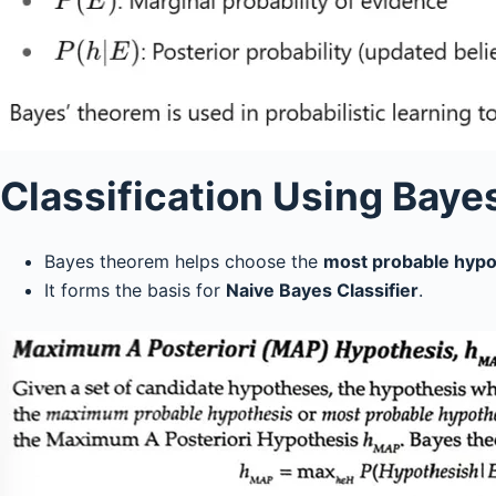
Classification Using Baye
Bayes theorem helps choose the
most probable hypo
It forms the basis for
Naive Bayes Classifier
.