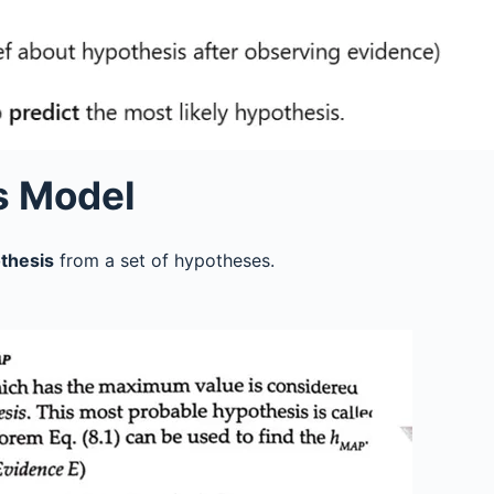
s Model
thesis
from a set of hypotheses.