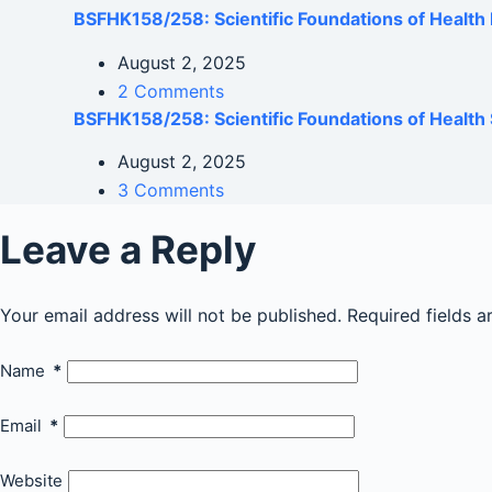
BSFHK158/258: Scientific Foundations of Healt
August 2, 2025
2 Comments
BSFHK158/258: Scientific Foundations of Health 
August 2, 2025
3 Comments
Leave a Reply
Your email address will not be published.
Required fields 
Name
*
Email
*
Website