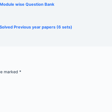
h Module wise Question Bank
Solved Previous year papers (6 sets)
are marked
*