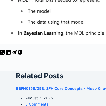
Related Posts
BSFHK158/258: SFH Core Concepts – Must-Kno
August 2, 2025
5 Comments