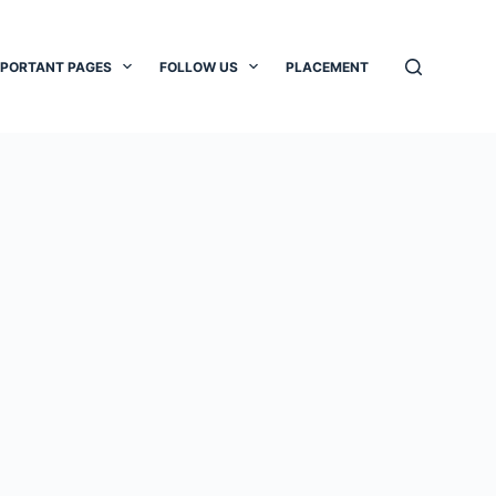
MPORTANT PAGES
FOLLOW US
PLACEMENT