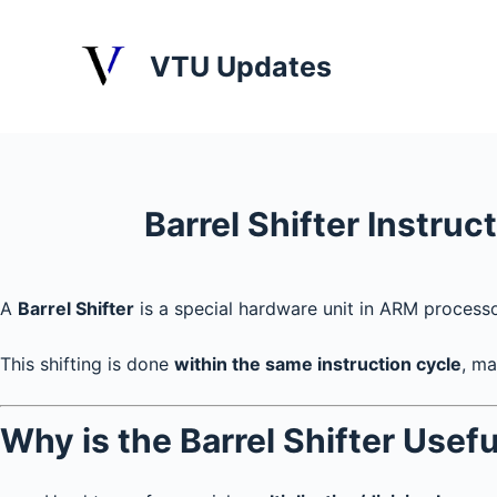
S
k
VTU Updates
i
p
t
o
c
Barrel Shifter Instruc
o
n
t
A
Barrel Shifter
is a special hardware unit in ARM process
e
n
This shifting is done
within the same instruction cycle
, ma
t
Why is the Barrel Shifter Usefu