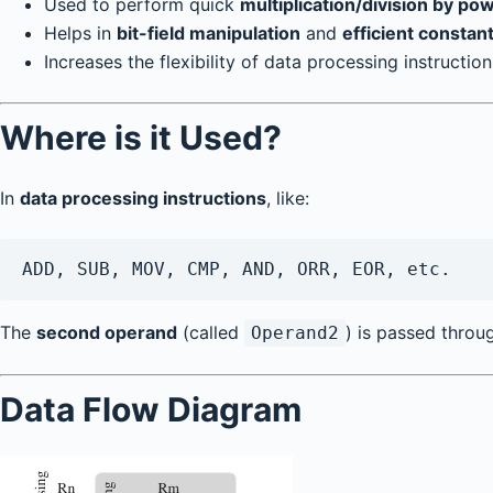
Used to perform quick
multiplication/division by po
Helps in
bit-field manipulation
and
efficient constan
Increases the flexibility of data processing instructio
Where is it Used?
In
data processing instructions
, like:
ADD, SUB, MOV, CMP, AND, ORR, EOR, etc.
The
second operand
(called
) is passed throug
Operand2
Data Flow Diagram