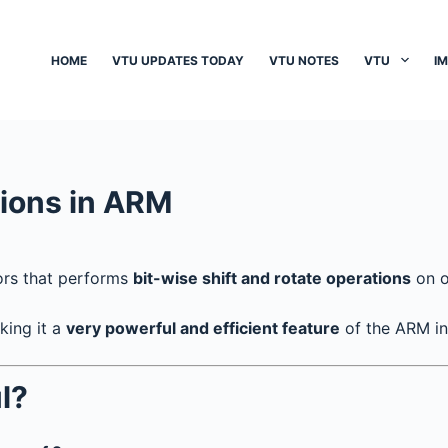
HOME
VTU UPDATES TODAY
VTU NOTES
VTU
I
tions in ARM
ors that performs
bit-wise shift and rotate operations
on o
king it a
very powerful and efficient feature
of the ARM ins
l?