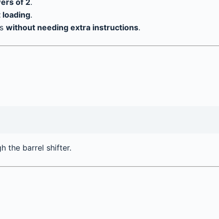
wers of 2
.
t loading
.
ns
without needing extra instructions
.
h the barrel shifter.