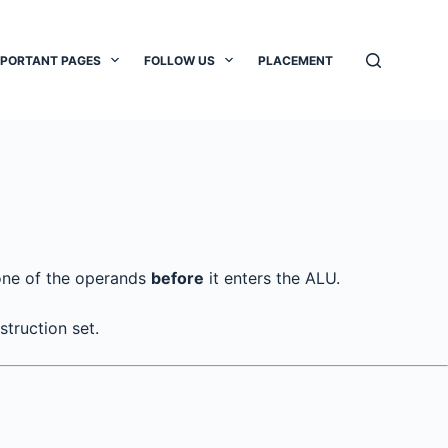
MPORTANT PAGES
FOLLOW US
PLACEMENT
ne of the operands
before
it enters the ALU.
truction set.