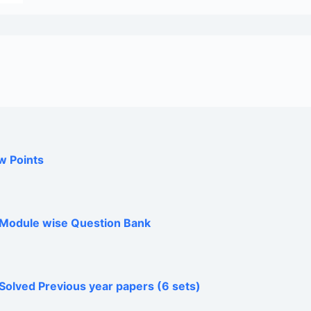
w Points
h Module wise Question Bank
Solved Previous year papers (6 sets)