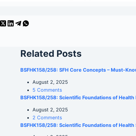
Related Posts
BSFHK158/258: SFH Core Concepts – Must-Kno
August 2, 2025
5 Comments
BSFHK158/258: Scientific Foundations of Healt
August 2, 2025
2 Comments
BSFHK158/258: Scientific Foundations of Health 