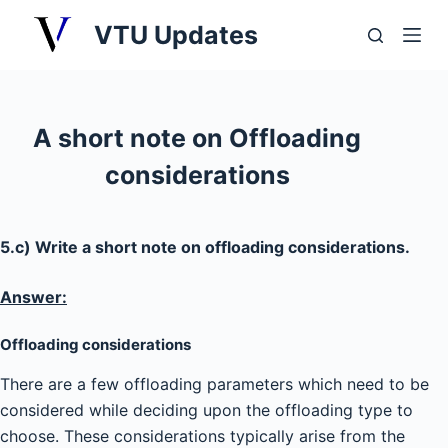
S
VTU Updates
k
i
p
t
A short note on Offloading
o
considerations
c
o
n
5.c) Write a short note on offloading considerations.
t
e
Answer:
n
t
Offloading considerations
There are a few offloading parameters which need to be
considered while deciding upon the offloading type to
choose. These considerations typically arise from the