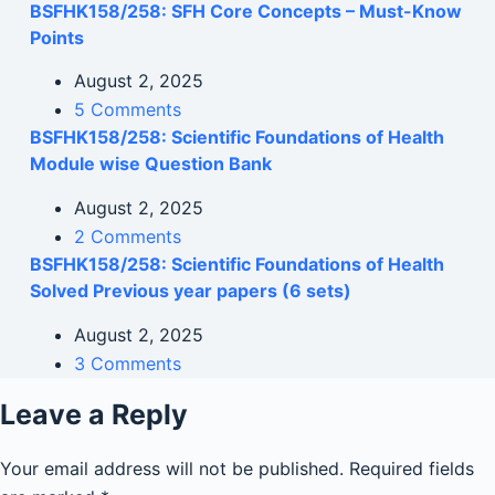
BSFHK158/258: SFH Core Concepts – Must-Know
Points
August 2, 2025
5 Comments
BSFHK158/258: Scientific Foundations of Health
Module wise Question Bank
August 2, 2025
2 Comments
BSFHK158/258: Scientific Foundations of Health
Solved Previous year papers (6 sets)
August 2, 2025
3 Comments
Leave a Reply
Your email address will not be published.
Required fields