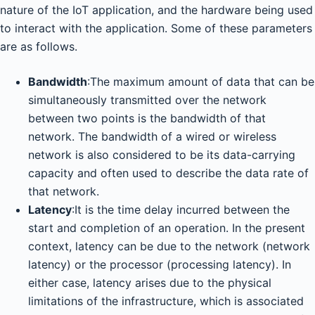
nature of the IoT application, and the hardware being used
to interact with the application. Some of these parameters
are as follows.
Bandwidth
:The maximum amount of data that can be
simultaneously transmitted over the network
between two points is the bandwidth of that
network. The bandwidth of a wired or wireless
network is also considered to be its data-carrying
capacity and often used to describe the data rate of
that network.
Latency
:It is the time delay incurred between the
start and completion of an operation. In the present
context, latency can be due to the network (network
latency) or the processor (processing latency). In
either case, latency arises due to the physical
limitations of the infrastructure, which is associated