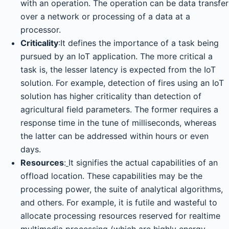
with an operation. The operation can be data transfer
over a network or processing of a data at a
processor.
Criticality
:It defines the importance of a task being
pursued by an IoT application. The more critical a
task is, the lesser latency is expected from the IoT
solution. For example, detection of fires using an IoT
solution has higher criticality than detection of
agricultural field parameters. The former requires a
response time in the tune of milliseconds, whereas
the latter can be addressed within hours or even
days.
Resources
:
It signifies the actual capabilities of an
offload location. These capabilities may be the
processing power, the suite of analytical algorithms,
and others. For example, it is futile and wasteful to
allocate processing resources reserved for realtime
multimedia processing (which are highly energy-