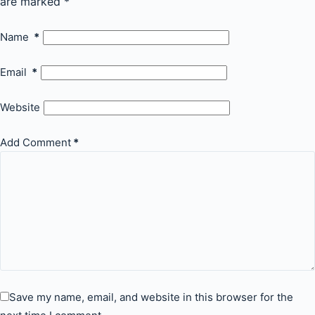
are marked
*
Name
*
Email
*
Website
Add Comment
*
Save my name, email, and website in this browser for the