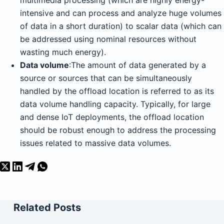
intensive and can process and analyze huge volumes
of data in a short duration) to scalar data (which can
be addressed using nominal resources without
wasting much energy).
Data volume
:The amount of data generated by a
source or sources that can be simultaneously
handled by the offload location is referred to as its
data volume handling capacity. Typically, for large
and dense IoT deployments, the offload location
should be robust enough to address the processing
issues related to massive data volumes.
Related Posts