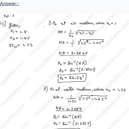
Answer:-