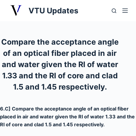
S
VTU Updates
k
i
p
t
Compare the acceptance angle
o
of an optical fiber placed in air
c
o
and water given the RI of water
n
1.33 and the RI of core and clad
t
1.5 and 1.45 respectively.
e
n
t
6.C] Compare the acceptance angle of an optical fiber
placed in air and water given the RI of water 1.33 and the
RI of core and clad 1.5 and 1.45 respectively.