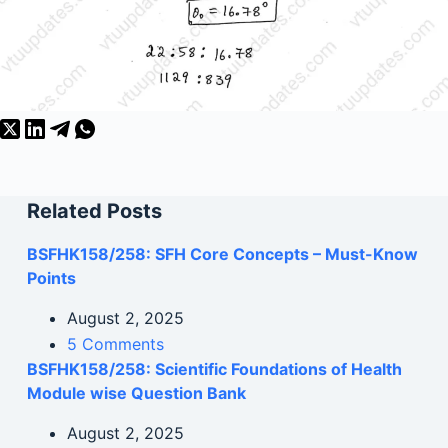
Related Posts
BSFHK158/258: SFH Core Concepts – Must-Know
Points
August 2, 2025
5 Comments
BSFHK158/258: Scientific Foundations of Health
Module wise Question Bank
August 2, 2025