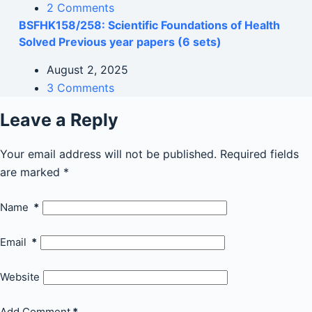
2 Comments
BSFHK158/258: Scientific Foundations of Health
Solved Previous year papers (6 sets)
August 2, 2025
3 Comments
Leave a Reply
Your email address will not be published.
Required fields
are marked
*
Name
*
Email
*
Website
Add Comment
*