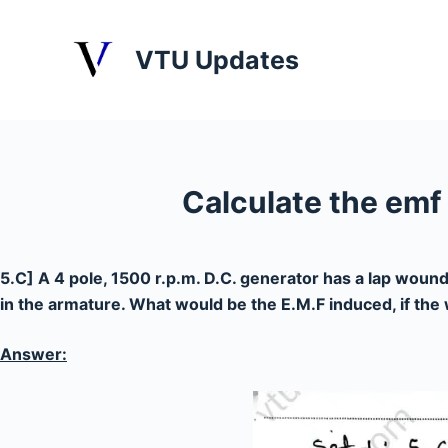
S
k
VTU Updates
i
p
t
o
c
Calculate the emf
o
n
t
5.C] A 4 pole, 1500 r.p.m. D.C. generator has a lap wound
e
in the armature. What would be the E.M.F induced, if th
n
t
Answer: