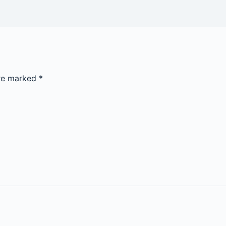
are marked
*