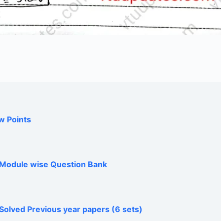
w Points
h Module wise Question Bank
Solved Previous year papers (6 sets)