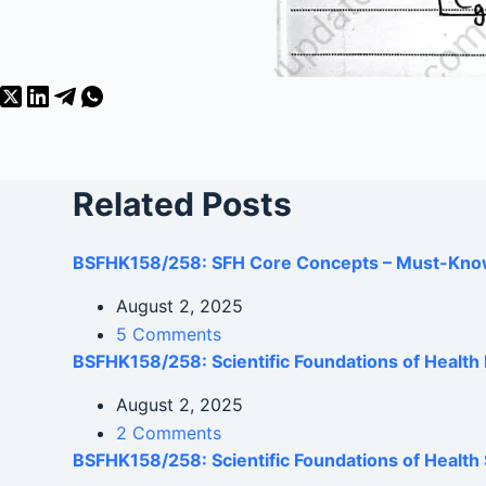
Related Posts
BSFHK158/258: SFH Core Concepts – Must-Kno
August 2, 2025
5 Comments
BSFHK158/258: Scientific Foundations of Healt
August 2, 2025
2 Comments
BSFHK158/258: Scientific Foundations of Health 