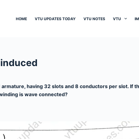
HOME
VTU UPDATES TODAY
VTU NOTES
VTU
I
 induced
 armature, having 32 slots and 8 conductors per slot. If 
e winding is wave connected?