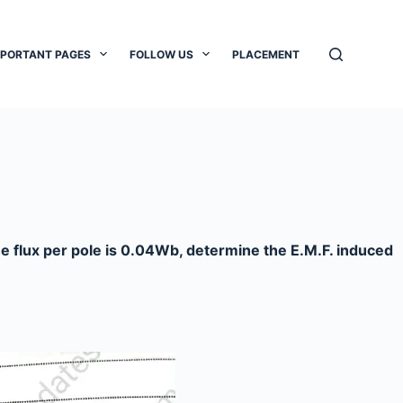
MPORTANT PAGES
FOLLOW US
PLACEMENT
the flux per pole is 0.04Wb, determine the E.M.F. induced