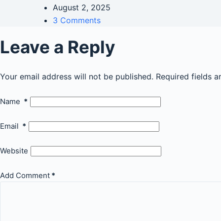
August 2, 2025
3 Comments
Leave a Reply
Your email address will not be published.
Required fields 
Name
*
Email
*
Website
Add Comment
*