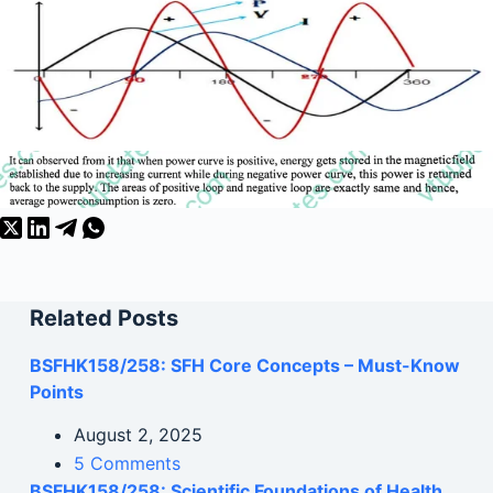
Related Posts
BSFHK158/258: SFH Core Concepts – Must-Know
Points
August 2, 2025
5 Comments
BSFHK158/258: Scientific Foundations of Health