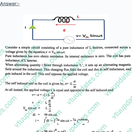
Answer:-