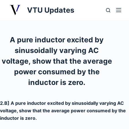
S
VTU Updates
k
i
p
t
A pure inductor excited by
o
sinusoidally varying AC
c
o
voltage, show that the average
n
power consumed by the
t
inductor is zero.
e
n
t
2.B] A pure inductor excited by sinusoidally varying AC
voltage, show that the average power consumed by the
inductor is zero.