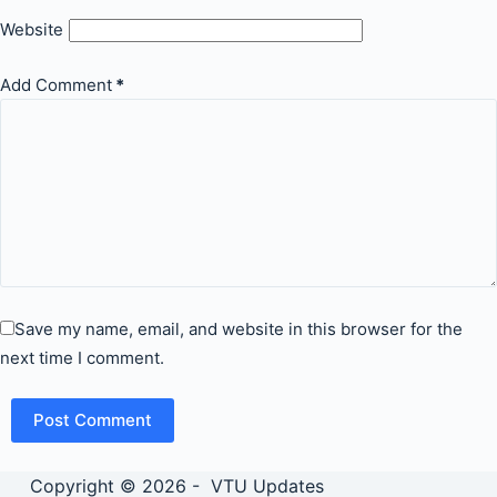
Website
Add Comment
*
Save my name, email, and website in this browser for the
next time I comment.
Post Comment
Copyright © 2026 - VTU Updates