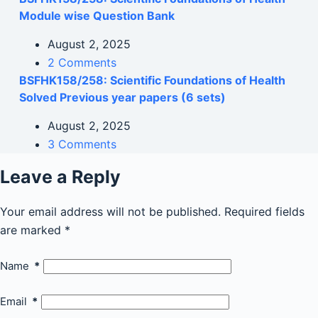
Module wise Question Bank
August 2, 2025
2 Comments
BSFHK158/258: Scientific Foundations of Health
Solved Previous year papers (6 sets)
August 2, 2025
3 Comments
Leave a Reply
Your email address will not be published.
Required fields
are marked
*
Name
*
Email
*