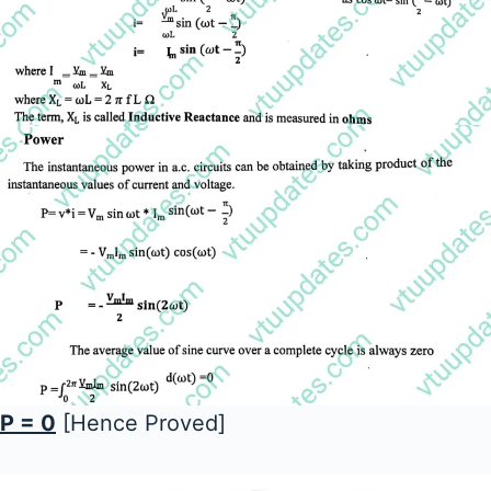
P = 0
[Hence Proved]