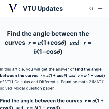
S
VTU Updates
k
i
p
t
Find the angle between the
o
curves 𝑟 = 𝑎(1+cos𝜃) 𝑎𝑛𝑑 𝑟 =
c
o
𝑏(1−cos𝜃)
n
t
e
In this article, you will get the answer of
Find the angle
n
between the curves 𝑟 = 𝑎(1 + cos𝜃) 𝑎𝑛𝑑 𝑟 = 𝑏(1 − cos𝜃)
t
of VTU Calculus and Differential Equation math 21MAT11
solved Modal question paper.
Find the angle between the curves 𝑟 = 𝑎(1 +
cos𝜃) 𝑎𝑛𝑑 𝑟 = 𝑏(1 − cos𝜃)