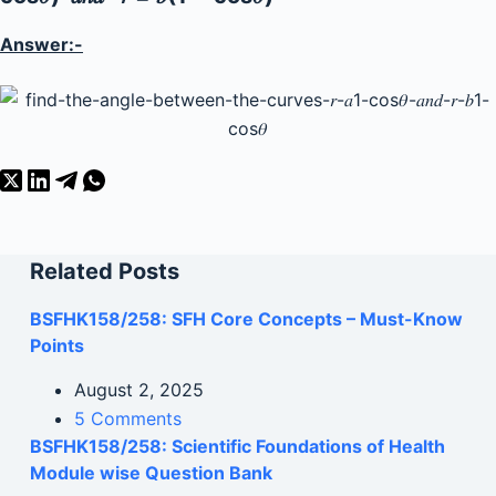
Answer:-
Related Posts
BSFHK158/258: SFH Core Concepts – Must-Know
Points
August 2, 2025
5 Comments
BSFHK158/258: Scientific Foundations of Health
Module wise Question Bank