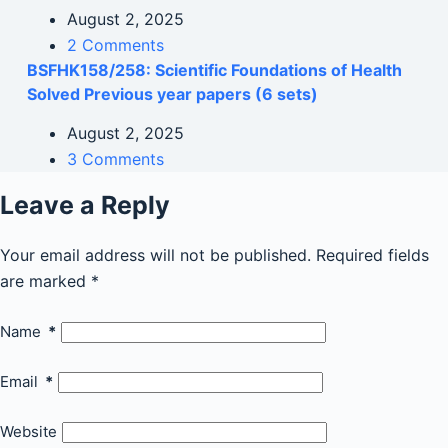
August 2, 2025
2 Comments
BSFHK158/258: Scientific Foundations of Health
Solved Previous year papers (6 sets)
August 2, 2025
3 Comments
Leave a Reply
Your email address will not be published.
Required fields
are marked
*
Name
*
Email
*
Website