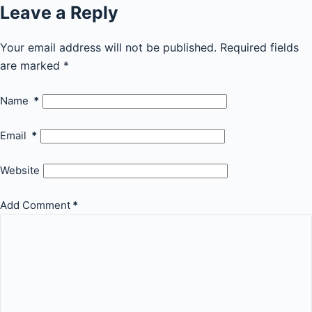
Leave a Reply
Your email address will not be published.
Required fields
are marked
*
Name
*
Email
*
Website
Add Comment
*