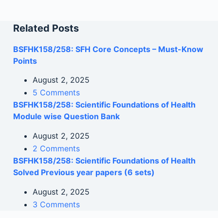
Related Posts
BSFHK158/258: SFH Core Concepts – Must-Know
Points
August 2, 2025
5 Comments
BSFHK158/258: Scientific Foundations of Health
Module wise Question Bank
August 2, 2025
2 Comments
BSFHK158/258: Scientific Foundations of Health
Solved Previous year papers (6 sets)
August 2, 2025
3 Comments