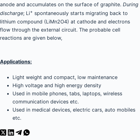
anode and accumulates on the surface of graphite.
During
+
discharge
; Li
spontaneously starts migrating back to
lithium compound (LiMn2O4) at cathode and electrons
flow through the external circuit. The probable cell
reactions are given below,
Applications:
Light weight and compact, low maintenance
High voltage and high energy density
Used in mobile phones, tabs, laptops, wireless
communication devices etc.
Used in medical devices, electric cars, auto mobiles
etc.