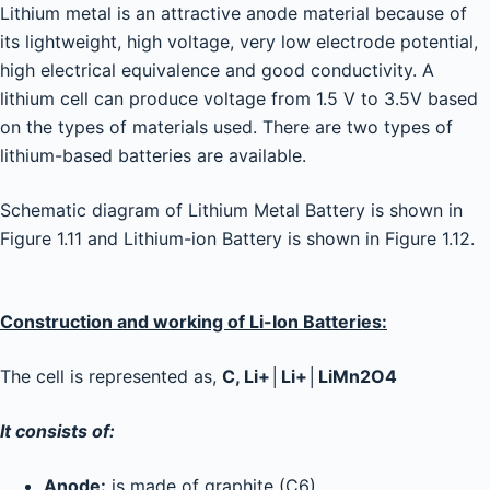
Lithium metal is an attractive anode material because of
its lightweight, high voltage, very low electrode potential,
high electrical equivalence and good conductivity. A
lithium cell can produce voltage from 1.5 V to 3.5V based
on the types of materials used. There are two types of
lithium-based batteries are available.
Schematic diagram of Lithium Metal Battery is shown in
Figure 1.11 and Lithium-ion Battery is shown in Figure 1.12.
Construction and working of Li-Ion Batteries:
The cell is represented as,
C, Li+│Li+│LiMn2O4
It consists of:
Anode:
is made of graphite (C6)