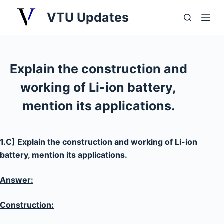
S
VTU Updates
k
i
p
t
Explain the construction and
o
working of Li-ion battery,
c
o
mention its applications.
n
t
e
1.C] Explain the construction and working of Li-ion
n
battery, mention its applications.
t
Answer:
Construction: