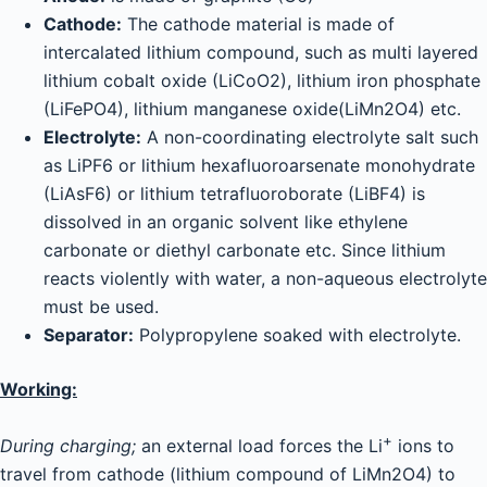
Cathode:
The cathode material is made of
intercalated lithium compound, such as multi layered
lithium cobalt oxide (LiCoO2), lithium iron phosphate
(LiFePO4), lithium manganese oxide(LiMn2O4) etc.
Electrolyte:
A non-coordinating electrolyte salt such
as LiPF6 or lithium hexafluoroarsenate monohydrate
(LiAsF6) or lithium tetrafluoroborate (LiBF4) is
dissolved in an organic solvent like ethylene
carbonate or diethyl carbonate etc. Since lithium
reacts violently with water, a non-aqueous electrolyte
must be used.
Separator:
Polypropylene soaked with electrolyte.
Working:
+
During charging;
an external load forces the Li
ions to
travel from cathode (lithium compound of LiMn2O4) to