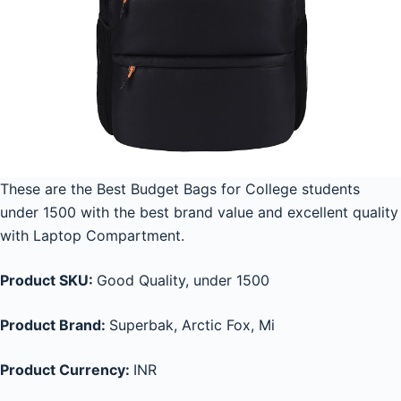
These are the Best Budget Bags for College students
under 1500 with the best brand value and excellent quality
with Laptop Compartment.
Product SKU:
Good Quality, under 1500
Product Brand:
Superbak, Arctic Fox, Mi
Product Currency:
INR