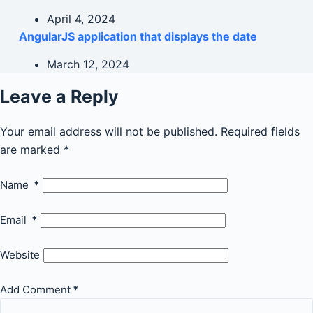
April 4, 2024
AngularJS application that displays the date
March 12, 2024
Leave a Reply
Your email address will not be published.
Required fields
are marked
*
Name
*
Email
*
Website
Add Comment
*