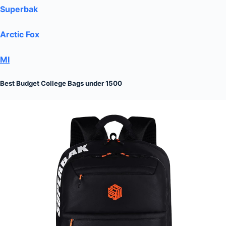
Superbak
Arctic Fox
MI
Best Budget College Bags under 1500