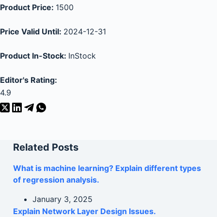
Product Price:
1500
Price Valid Until:
2024-12-31
Product In-Stock:
InStock
Editor's Rating:
4.9
Related Posts
What is machine learning? Explain different types
of regression analysis.
January 3, 2025
Explain Network Layer Design Issues.