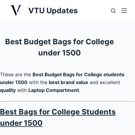
S
VTU Updates
k
i
p
t
Best Budget Bags for College
o
under 1500
c
o
n
These are the
Best Budget Bags for College students
t
under 1500
with the
best brand value
and excellent
e
quality
with
Laptop Compartment.
n
t
Best Bags for College Students
under 1500