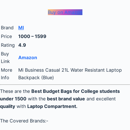
Buy on Amazon
Brand
MI
Price
1000 – 1599
Rating
4.9
Buy
Amazon
Link
More
Mi Business Casual 21L Water Resistant Laptop
Info
Backpack (Blue)
These are the
Best Budget Bags for College students
under 1500
with the
best brand value
and excellent
quality
with
Laptop Compartment.
The Covered Brands:-