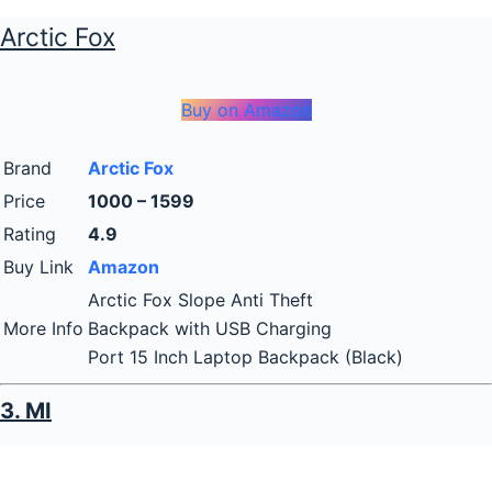
Arctic Fox
Buy on Amazon
Brand
Arctic Fox
Price
1000 – 1599
Rating
4.9
Buy Link
Amazon
Arctic Fox Slope Anti Theft
More Info
Backpack with USB Charging
Port 15 Inch Laptop Backpack (Black)
3. MI