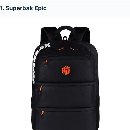
1. Superbak Epic