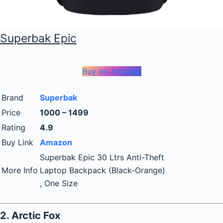
Superbak Epic
Buy on Amazon
Brand
Superbak
Price
1000 – 1499
Rating
4.9
Buy Link
Amazon
Superbak Epic 30 Ltrs Anti-Theft
More Info
Laptop Backpack (Black-Orange)
, One Size
2. Arctic Fox