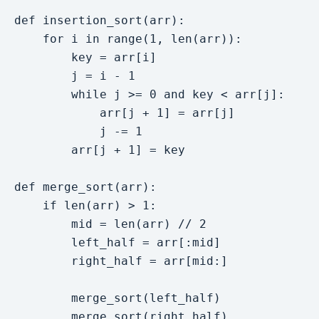
def insertion_sort(arr):

    for i in range(1, len(arr)):

        key = arr[i]

        j = i - 1

        while j >= 0 and key < arr[j]:

            arr[j + 1] = arr[j]

            j -= 1

        arr[j + 1] = key

def merge_sort(arr):

    if len(arr) > 1:

        mid = len(arr) // 2

        left_half = arr[:mid]

        right_half = arr[mid:]

        merge_sort(left_half)

        merge_sort(right_half)
