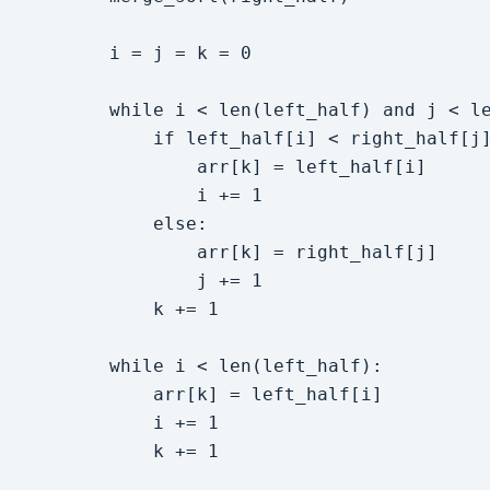
        i = j = k = 0

        while i < len(left_half) and j < le
            if left_half[i] < right_half[j]
                arr[k] = left_half[i]

                i += 1

            else:

                arr[k] = right_half[j]

                j += 1

            k += 1

        while i < len(left_half):

            arr[k] = left_half[i]

            i += 1

            k += 1
