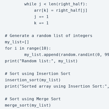
        while j < len(right_half):

            arr[k] = right_half[j]

            j += 1

            k += 1

# Generate a random list of integers

my_list=[]

for i in range(10):

        my_list.append(random.randint(0, 99
print("Random list:", my_list)

# Sort using Insertion Sort

insertion_sort(my_list)

print("Sorted array using Insertion Sort:",
# Sort using Merge Sort

merge_sort(my_list)
