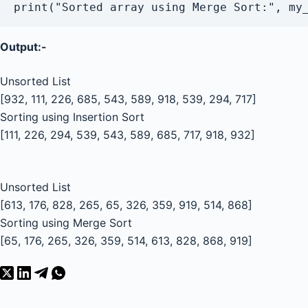
Output:-
Unsorted List
[932, 111, 226, 685, 543, 589, 918, 539, 294, 717]
Sorting using Insertion Sort
[111, 226, 294, 539, 543, 589, 685, 717, 918, 932]
Unsorted List
[613, 176, 828, 265, 65, 326, 359, 919, 514, 868]
Sorting using Merge Sort
[65, 176, 265, 326, 359, 514, 613, 828, 868, 919]