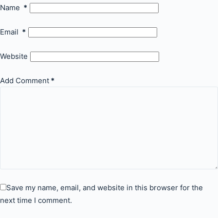
Name
*
Email
*
Website
Add Comment
*
Save my name, email, and website in this browser for the
next time I comment.