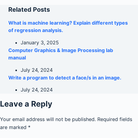
Related Posts
What is machine learning? Explain different types
of regression analysis.
January 3, 2025
Computer Graphics & Image Processing lab
manual
July 24, 2024
Write a program to detect a face/s in an image.
July 24, 2024
Leave a Reply
Your email address will not be published.
Required fields
are marked
*