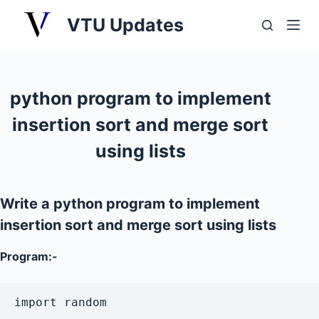
S
VTU Updates
k
i
p
t
python program to implement
o
insertion sort and merge sort
c
o
using lists
n
t
e
Write a python program to implement
n
insertion sort and merge sort using lists
t
Program:-
import random
