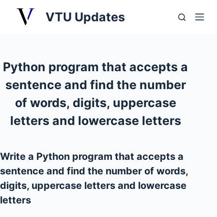
S
VTU Updates
k
i
p
t
Python program that accepts a
o
sentence and find the number
c
o
of words, digits, uppercase
n
letters and lowercase letters
t
e
n
Write a Python program that accepts a
t
sentence and find the number of words,
digits, uppercase letters and lowercase
letters