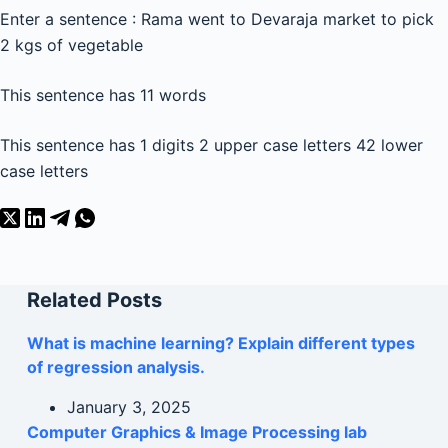
Enter a sentence : Rama went to Devaraja market to pick
2 kgs of vegetable
This sentence has 11 words
This sentence has 1 digits 2 upper case letters 42 lower
case letters
Related Posts
What is machine learning? Explain different types
of regression analysis.
January 3, 2025
Computer Graphics & Image Processing lab