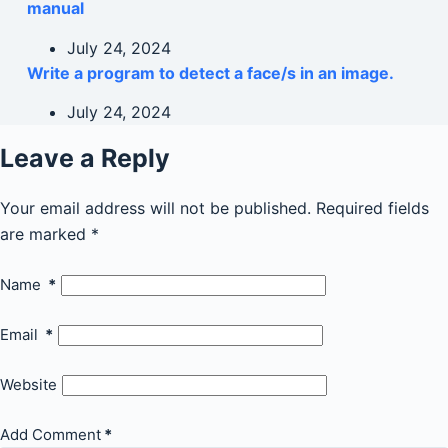
manual
July 24, 2024
Write a program to detect a face/s in an image.
July 24, 2024
Leave a Reply
Your email address will not be published.
Required fields
are marked
*
Name
*
Email
*
Website
Add Comment
*