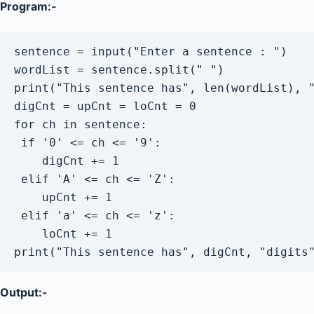
Program:-
sentence = input("Enter a sentence : ")

wordList = sentence.split(" ")

print("This sentence has", len(wordList), "
digCnt = upCnt = loCnt = 0

for ch in sentence:

 if '0' <= ch <= '9':

    digCnt += 1

 elif 'A' <= ch <= 'Z':

    upCnt += 1

 elif 'a' <= ch <= 'z':

    loCnt += 1

Output:-