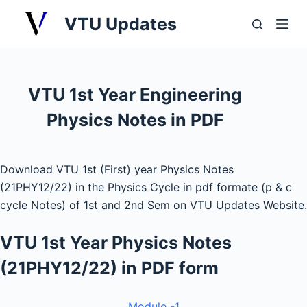
S
VTU Updates
k
i
p
t
VTU 1st Year Engineering
o
Physics Notes in PDF
c
o
n
Download VTU 1st (First) year Physics Notes
t
(21PHY12/22) in the Physics Cycle in pdf formate (p & c
e
cycle Notes) of 1st and 2nd Sem on VTU Updates Website.
n
t
VTU 1st Year Physics Notes
(21PHY12/22) in PDF form
Module -1