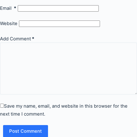
Email
*
Website
Add Comment
*
Save my name, email, and website in this browser for the
next time I comment.
Post Comment