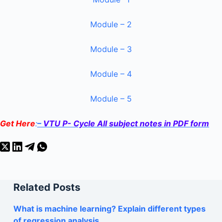
Module – 2
Module – 3
Module – 4
Module – 5
Get Here
:
–
VTU P- Cycle All subject notes in PDF form
Related Posts
What is machine learning? Explain different types
of regression analysis.