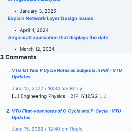
January 3, 2025
Explain Network Layer Design Issues.
April 4, 2024
AngularJS application that displays the date
March 12, 2024
3 Comments
VTU 1st Year P Cycle Notes all Subjects in Pdf - VTU
Updates
June 15, 2022 / 10:34 am
Reply
[…] Engineering Physics – 21PHY12/22 […]
VTU First-year notes of C-Cycle and P-Cycle - VTU
Updates
June 15, 2022 / 12:40 pm
Reply