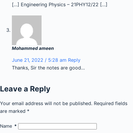
[…] Engineering Physics – 21PHY12/22 […]
Mohammed ameen
June 21, 2022 / 5:28 am
Reply
Thanks, Sir the notes are good…
Leave a Reply
Your email address will not be published.
Required fields
are marked
*
Name
*