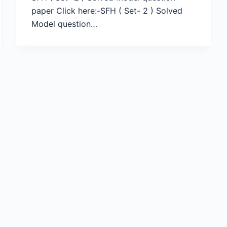
paper Click here:-SFH ( Set- 2 ) Solved
Model question…