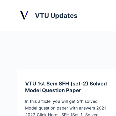
S
k
VTU Updates
i
p
t
o
c
o
n
t
e
n
VTU 1st Sem SFH (set-2) Solved
t
Model Question Paper
In this article, you will get Sfh solved
Model question paper with answers 2021-
2022 Click Here:- SFH (Set-1) Solved