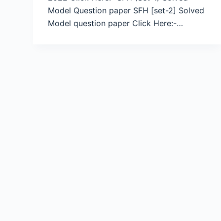
Model Question paper SFH [set-2] Solved
Model question paper Click Here:-…