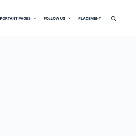
MPORTANT PAGES
FOLLOW US
PLACEMENT