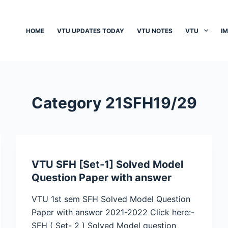
HOME
VTU UPDATES TODAY
VTU NOTES
VTU
I
Category
21SFH19/29
VTU SFH [Set-1] Solved Model
Question Paper with answer
VTU 1st sem SFH Solved Model Question
Paper with answer 2021-2022 Click here:-
SFH ( Set- 2 ) Solved Model question